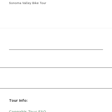
Sonoma Valley Bike Tour
Tour Info:
Cannabis Tour FAQ