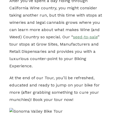
After you’ve spent a day riding through
California Wine country, you might consider
taking another run, but this time with stops at
wineries and legal cannabis grows where you
can learn more about what makes Wine (and
Weed) Country so special. Our “
seed-to-sale
”
tour stops at Grow Sites, Manufacturers and
Retail Dispensaries and provides you with a
luxurious counter-point to your Biking
Experience.
At the end of our Tour, you’ll be refreshed,
educated and ready to jump on your bike for
more (after grabbing something to cure your
munchies)! Book your tour now!