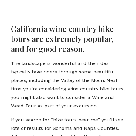
California wine country bike
tours are extremely popular,
and for good reason.
The landscape is wonderful and the rides
typically take riders through some beautiful
places, including the Valley of the Moon. Next
time you’re considering wine country bike tours,
you might also want to consider a Wine and
Weed Tour as part of your excursion.
If you search for “bike tours near me” you’ll see
lots of results for Sonoma and Napa Counties.