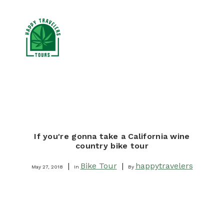
CANNABIS TOURS
RESOURCES
If you're gonna take a California wine
BLOG
country bike tour
BOOK NOW
|
Bike Tour
|
happytravelers
May 27, 2018
In
By
SEARCH