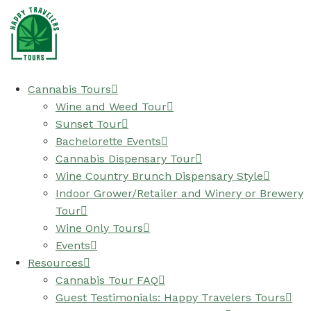
Cannabis Tours
Wine and Weed Tour
Sunset Tour
Bachelorette Events
Cannabis Dispensary Tour
Wine Country Brunch Dispensary Style
Indoor Grower/Retailer and Winery or Brewery
Tour
Wine Only Tours
Events
Resources
Cannabis Tour FAQ
Guest Testimonials: Happy Travelers Tours