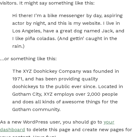
visitors. It might say something like this:
Hi there! I’m a bike messenger by day, aspiring
actor by night, and this is my website. I live in
Los Angeles, have a great dog named Jack, and
I like piña coladas. (And gettin’ caught in the
rain.)
…or something like this:
The XYZ Doohickey Company was founded in
1971, and has been providing quality
doohickeys to the public ever since. Located in
Gotham City, XYZ employs over 2,000 people
and does all kinds of awesome things for the
Gotham community.
As a new WordPress user, you should go to
your
dashboard
to delete this page and create new pages for