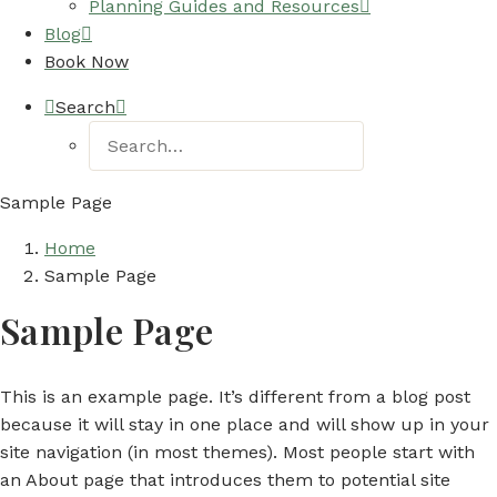
Planning Guides and Resources
Blog
Book Now
Search
Sample Page
Home
Sample Page
Sample Page
This is an example page. It’s different from a blog post
because it will stay in one place and will show up in your
site navigation (in most themes). Most people start with
an About page that introduces them to potential site