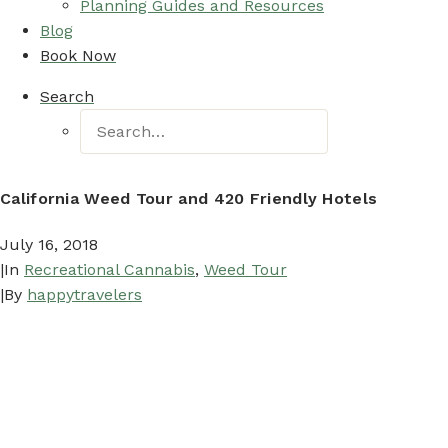
Planning Guides and Resources
Blog
Book Now
Search
California Weed Tour and 420 Friendly Hotels
July 16, 2018
|
In
Recreational Cannabis
,
Weed Tour
|
By
happytravelers