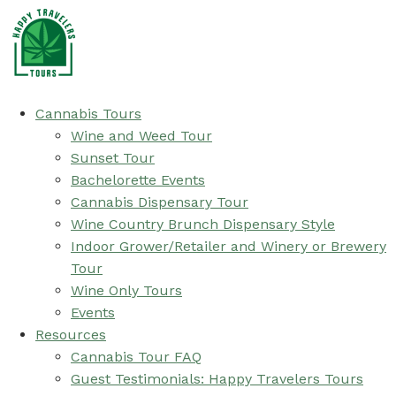
Cannabis Tours
Wine and Weed Tour
Sunset Tour
Bachelorette Events
Cannabis Dispensary Tour
Wine Country Brunch Dispensary Style
Indoor Grower/Retailer and Winery or Brewery
Tour
Wine Only Tours
Events
Resources
Cannabis Tour FAQ
Guest Testimonials: Happy Travelers Tours