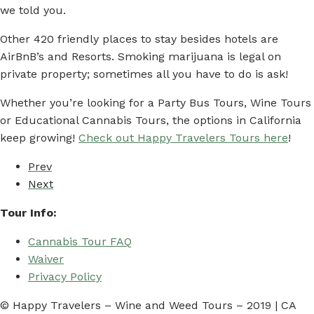
we told you.
Other 420 friendly places to stay besides hotels are
AirBnB’s and Resorts. Smoking marijuana is legal on
private property; sometimes all you have to do is ask!
Whether you’re looking for a Party Bus Tours, Wine Tours
or Educational Cannabis Tours, the options in California
keep growing!
Check out Happy Travelers Tours here
!
Prev
Next
Tour Info:
Cannabis Tour FAQ
Waiver
Privacy Policy
© Happy Travelers – Wine and Weed Tours – 2019 | CA