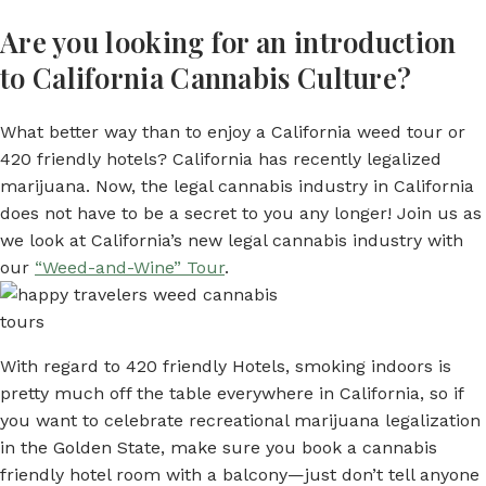
Are you looking for an introduction
to California Cannabis Culture?
What better way than to enjoy a California weed tour or
420 friendly hotels? California has recently legalized
marijuana. Now, the legal cannabis industry in California
does not have to be a secret to you any longer! Join us as
we look at California’s new legal cannabis industry with
our
“Weed-and-Wine” Tour
.
With regard to 420 friendly Hotels, smoking indoors is
pretty much off the table everywhere in California, so if
you want to celebrate recreational marijuana legalization
in the Golden State, make sure you book a cannabis
friendly hotel room with a balcony—just don’t tell anyone