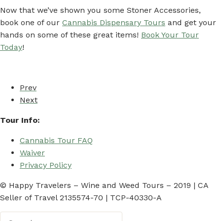
Now that we’ve shown you some Stoner Accessories,
book one of our
Cannabis Dispensary Tours
and get your
hands on some of these great items!
Book Your Tour
Today
!
Prev
Next
Tour Info:
Cannabis Tour FAQ
Waiver
Privacy Policy
© Happy Travelers – Wine and Weed Tours – 2019 | CA
Seller of Travel 2135574-70 | TCP-40330-A