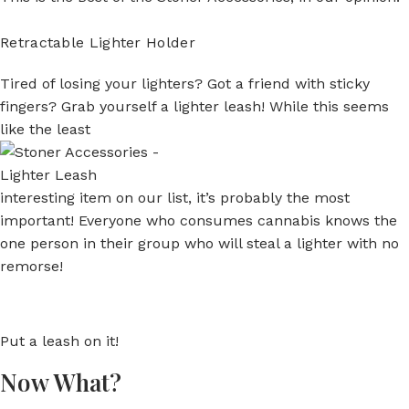
Retractable Lighter Holder
Tired of losing your lighters? Got a friend with sticky
fingers? Grab yourself a lighter leash! While this seems
like the least
interesting item on our list, it’s probably the most
important! Everyone who consumes cannabis knows the
one person in their group who will steal a lighter with no
remorse!
Put a leash on it!
Now What?