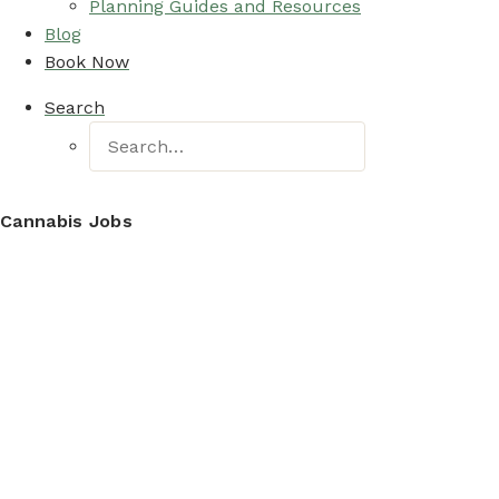
Planning Guides and Resources
Blog
Book Now
Search
Cannabis Jobs