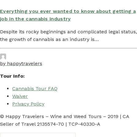
Everything you ever wanted to know about getting a
job in the cannabis industry
Despite its rocky beginnings and complicated legal status,
the growth of cannabis as an industry is…
by happytravelers
Tour Info:
Cannabis Tour FAQ
Waiver
Privacy Policy
© Happy Travelers – Wine and Weed Tours – 2019 | CA
Seller of Travel 2135574-70 | TCP-40330-A