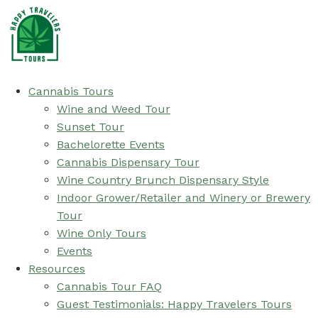
Cannabis Tours
Wine and Weed Tour
Sunset Tour
Bachelorette Events
Cannabis Dispensary Tour
Wine Country Brunch Dispensary Style
Indoor Grower/Retailer and Winery or Brewery
Tour
Wine Only Tours
Events
Resources
Cannabis Tour FAQ
Guest Testimonials: Happy Travelers Tours