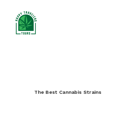
CANNABIS TOURS
RESOURCES
BLOG
The Best Cannabis Strains
BOOK NOW
SEARCH