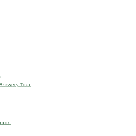
e
 Brewery Tour
Tours