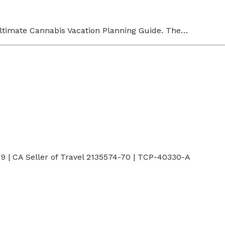
Ultimate Cannabis Vacation Planning Guide. The…
 | CA Seller of Travel 2135574-70 | TCP-40330-A