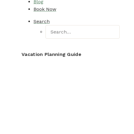
Blog
Book Now
Search
Vacation Planning Guide