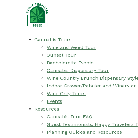
Cannabis Tours
Wine and Weed Tour
Sunset Tour
Bachelorette Events
Cannabis Dispensary Tour
Wine Country Brunch Dispensary Styl
Indoor Grower/Retailer and Winery or
Wine Only Tours
Events
Resources
Cannabis Tour FAQ
Guest Testimonials: Happy Travelers 
Planning Guides and Resources