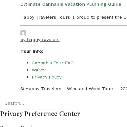
Ultimate Cannabis Vacation Planning Guide
Happy Travelers Tours is proud to present the 
by happytravelers
Tour Info:
Cannabis Tour FAQ
Waiver
Privacy Policy
© Happy Travelers – Wine and Weed Tours – 2019
Privacy Preference Center