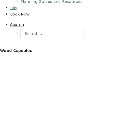
Planning Guides and Resources
Blog
Book Now
Search
Weed Capsules