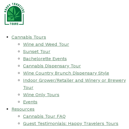
Cannabis Tours
Wine and Weed Tour
Sunset Tour
Bachelorette Events
Cannabis Dispensary Tour
Wine Country Brunch Dispensary Style
Indoor Grower/Retailer and Winery or Brewery
Tour
Wine Only Tours
Events
Resources
Cannabis Tour FAQ
Guest Testimonials: Happy Travelers Tours