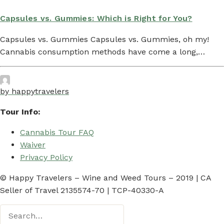
Capsules vs. Gummies: Which is Right for You?
Capsules vs. Gummies Capsules vs. Gummies, oh my!
Cannabis consumption methods have come a long,…
by happytravelers
Tour Info:
Cannabis Tour FAQ
Waiver
Privacy Policy
© Happy Travelers – Wine and Weed Tours – 2019 | CA
Seller of Travel 2135574-70 | TCP-40330-A