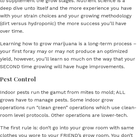
to supplement the grow stages. Nutrient science is a
deep dive unto itself and the more experience you have
with your strain choices and your growing methodology
(dirt versus hydroponic) the more success you’ll have
over time.
Learning how to grow marijuana is a long-term process –
your first foray may or may not produce an optimized
yield, however, you’ll learn so much on the way that your
SECOND time growing will have huge improvements.
Pest Control
Indoor pests run the gamut from mites to mold; ALL
grows have to manage pests. Some indoor grow
operations run “clean green” operations which use clean-
room level protocols. Other operations are lower-tech.
The first rule is: don’t go into your grow room with same
clothes you wore to your FRIEND’s grow room. You don’t