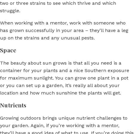
two or three strains to see which thrive and which
struggle.
When working with a mentor, work with someone who
has grown successfully in your area – they’ll have a leg
up on the strains and any unusual pests.
Space
The beauty about sun grows is that all you need is a
container for your plants and a nice Southern exposure
for maximum sunlight. You can grow one plant in a pot
or you can set up a garden, it’s really all about your
location and how much sunshine the plants will get.
Nutrients
Growing outdoors brings unique nutrient challenges to
your garden. Again, if you’re working with a mentor,
they’ll have a good idea of what to use. If you’re doing this