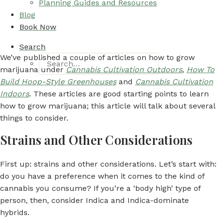
Planning Guides and Resources
Blog
Book Now
Search
We’ve published a couple of articles on how to grow
marijuana under
Cannabis Cultivation Outdoors
,
How To
Build Hoop-Style Greenhouses
and
Cannabis Cultivation
Indoors
. These articles are good starting points to learn
how to grow marijuana; this article will talk about several
things to consider.
Strains and Other Considerations
First up: strains and other considerations. Let’s start with:
do you have a preference when it comes to the kind of
cannabis you consume? If you’re a ‘body high’ type of
person, then, consider Indica and Indica-dominate
hybrids.