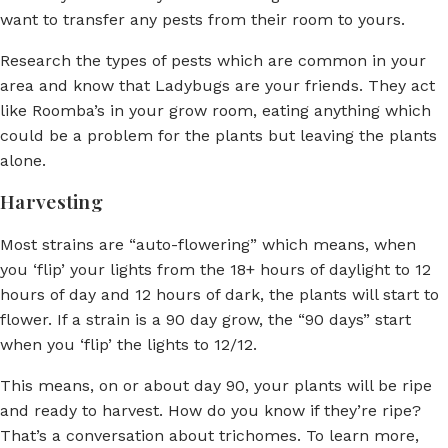
want to transfer any pests from their room to yours.
Research the types of pests which are common in your
area and know that Ladybugs are your friends. They act
like Roomba’s in your grow room, eating anything which
could be a problem for the plants but leaving the plants
alone.
Harvesting
Most strains are “auto-flowering” which means, when
you ‘flip’ your lights from the 18+ hours of daylight to 12
hours of day and 12 hours of dark, the plants will start to
flower. If a strain is a 90 day grow, the “90 days” start
when you ‘flip’ the lights to 12/12.
This means, on or about day 90, your plants will be ripe
and ready to harvest. How do you know if they’re ripe?
That’s a conversation about trichomes. To learn more,