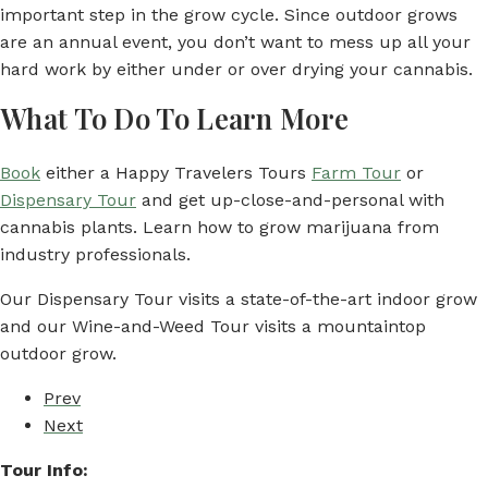
important step in the grow cycle. Since outdoor grows
are an annual event, you don’t want to mess up all your
hard work by either under or over drying your cannabis.
What To Do To Learn More
Book
either a Happy Travelers Tours
Farm Tour
or
Dispensary Tour
and get up-close-and-personal with
cannabis plants. Learn how to grow marijuana from
industry professionals.
Our Dispensary Tour visits a state-of-the-art indoor grow
and our Wine-and-Weed Tour visits a mountaintop
outdoor grow.
Prev
Next
Tour Info: