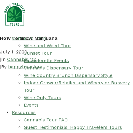
How To Grow Marijuana
Cannabis Tours
Wine and Weed Tour
July 1, 2020
Sunset Tour
|
In
Cannabis 101
Bachelorette Events
|
By
happytravelers
Cannabis Dispensary Tour
Wine Country Brunch Dispensary Style
Indoor Grower/Retailer and Winery or Brewery
Tour
Wine Only Tours
Events
Resources
Cannabis Tour FAQ
Guest Testimonials: Happy Travelers Tours