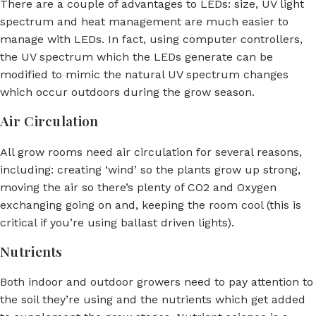
There are a couple of advantages to LEDs: size, UV light
spectrum and heat management are much easier to
manage with LEDs. In fact, using computer controllers,
the UV spectrum which the LEDs generate can be
modified to mimic the natural UV spectrum changes
which occur outdoors during the grow season.
Air Circulation
All grow rooms need air circulation for several reasons,
including: creating ‘wind’ so the plants grow up strong,
moving the air so there’s plenty of CO2 and Oxygen
exchanging going on and, keeping the room cool (this is
critical if you’re using ballast driven lights).
Nutrients
Both indoor and outdoor growers need to pay attention to
the soil they’re using and the nutrients which get added