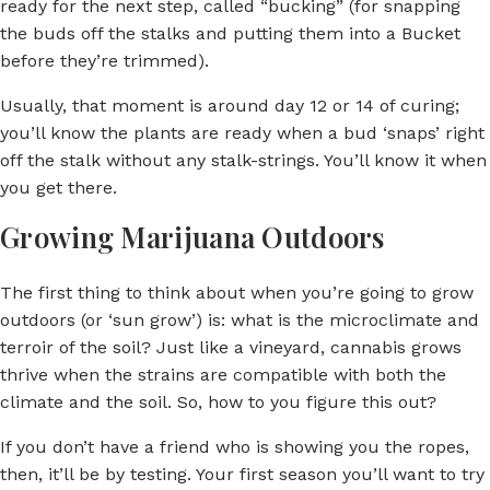
ready for the next step, called “bucking” (for snapping
the buds off the stalks and putting them into a Bucket
before they’re trimmed).
Usually, that moment is around day 12 or 14 of curing;
you’ll know the plants are ready when a bud ‘snaps’ right
off the stalk without any stalk-strings. You’ll know it when
you get there.
Growing Marijuana Outdoors
The first thing to think about when you’re going to grow
outdoors (or ‘sun grow’) is: what is the microclimate and
terroir of the soil? Just like a vineyard, cannabis grows
thrive when the strains are compatible with both the
climate and the soil. So, how to you figure this out?
If you don’t have a friend who is showing you the ropes,
then, it’ll be by testing. Your first season you’ll want to try