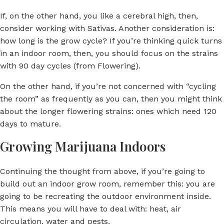
If, on the other hand, you like a cerebral high, then,
consider working with Sativas. Another consideration is:
how long is the grow cycle? If you’re thinking quick turns
in an indoor room, then, you should focus on the strains
with 90 day cycles (from Flowering).
On the other hand, if you’re not concerned with “cycling
the room” as frequently as you can, then you might think
about the longer flowering strains: ones which need 120
days to mature.
Growing Marijuana Indoors
Continuing the thought from above, if you’re going to
build out an indoor grow room, remember this: you are
going to be recreating the outdoor environment inside.
This means you will have to deal with: heat, air
circulation, water and pests.