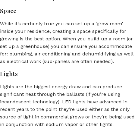
Space
While it’s certainly true you can set up a ‘grow room’
inside your residence, creating a space specifically for
growing is the best option. When you build up a room (or
set up a greenhouse) you can ensure you accommodate
for: plumbing, air conditioning and dehumidifying as well
as electrical work (sub-panels are often needed).
Lights
Lights are the biggest energy draw and can produce
significant heat through the ballasts (if you’re using
incandescent technology). LED lights have advanced in
recent years to the point they’re used either as the only
source of light in commercial grows or they’re being used
in conjunction with sodium vapor or other lights.