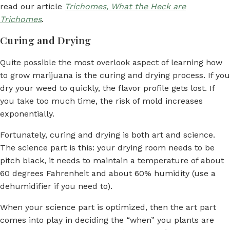
read our article
Trichomes, What the Heck are
Trichomes
.
Curing and Drying
Quite possible the most overlook aspect of learning how
to grow marijuana is the curing and drying process. If you
dry your weed to quickly, the flavor profile gets lost. If
you take too much time, the risk of mold increases
exponentially.
Fortunately, curing and drying is both art and science.
The science part is this: your drying room needs to be
pitch black, it needs to maintain a temperature of about
60 degrees Fahrenheit and about 60% humidity (use a
dehumidifier if you need to).
When your science part is optimized, then the art part
comes into play in deciding the “when” you plants are