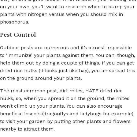
on your own, you’ll want to research when to bump your
plants with nitrogen versus when you should mix in
phosphorus.
Pest Control
Outdoor pests are numerous and it’s almost impossible
to ‘immunize’ your plants against them. You can, though,
help them out by doing a couple of things. If you can get
dried rice hulks (it looks just like hay), you an spread this
on the ground around your plants.
The most common pest, dirt mites, HATE dried rice
hulks, so, when you spread it on the ground, the mites
won’t climb up your plants. You can also encourage
beneficial insects (dragonflys and ladybugs for example)
to visit your garden by putting other plants and flowers
nearby to attract them.