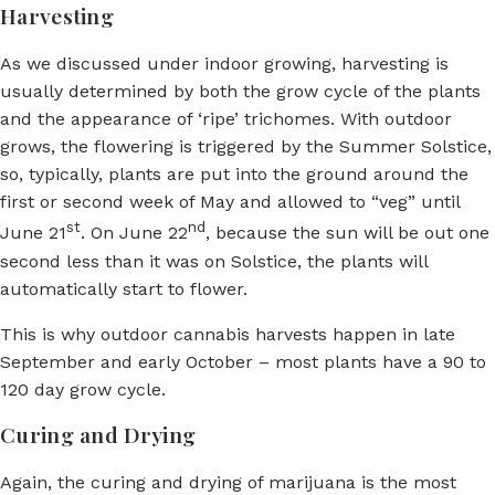
Harvesting
As we discussed under indoor growing, harvesting is
usually determined by both the grow cycle of the plants
and the appearance of ‘ripe’ trichomes. With outdoor
grows, the flowering is triggered by the Summer Solstice,
so, typically, plants are put into the ground around the
first or second week of May and allowed to “veg” until
st
nd
June 21
. On June 22
, because the sun will be out one
second less than it was on Solstice, the plants will
automatically start to flower.
This is why outdoor cannabis harvests happen in late
September and early October – most plants have a 90 to
120 day grow cycle.
Curing and Drying
Again, the curing and drying of marijuana is the most