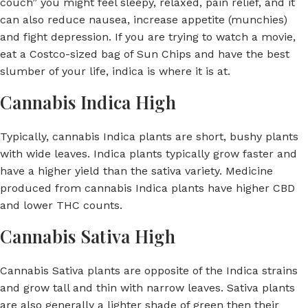
couch” you might feel sleepy, relaxed, pain relief, and it
can also reduce nausea, increase appetite (munchies)
and fight depression. If you are trying to watch a movie,
eat a Costco-sized bag of Sun Chips and have the best
slumber of your life, indica is where it is at.
Cannabis Indica High
Typically, cannabis Indica plants are short, bushy plants
with wide leaves. Indica plants typically grow faster and
have a higher yield than the sativa variety. Medicine
produced from cannabis Indica plants have higher CBD
and lower THC counts.
Cannabis Sativa High
Cannabis Sativa plants are opposite of the Indica strains
and grow tall and thin with narrow leaves. Sativa plants
are also generally a lighter shade of green then their