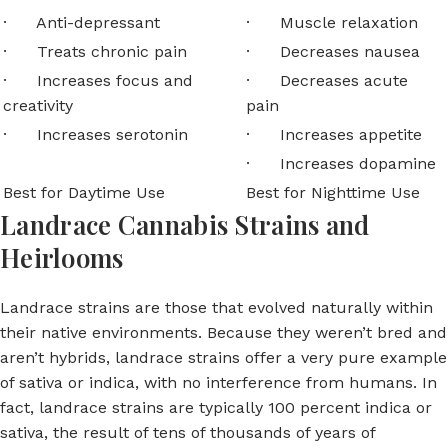
· Anti-depressant
· Muscle relaxation
· Treats chronic pain
· Decreases nausea
· Increases focus and
· Decreases acute
creativity
pain
· Increases serotonin
· Increases appetite
· Increases dopamine
Best for Daytime Use
Best for Nighttime Use
Landrace Cannabis Strains and
Heirlooms
Landrace strains are those that evolved naturally within
their native environments. Because they weren’t bred and
aren’t hybrids, landrace strains offer a very pure example
of sativa or indica, with no interference from humans. In
fact, landrace strains are typically 100 percent indica or
sativa, the result of tens of thousands of years of