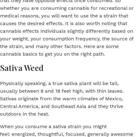
that they have opposite effects once consumed. So
whether you are consuming cannabis for recreational or
medical reasons, you will want to use the a strain that
causes the desired effects. It is also worth noting that
cannabis effects individuals slightly differently based on
your weight, your consumption frequency, the source of
the strain, and many other factors. Here are some
cannabis basics to get you on the right path.
Sativa Weed
Physically speaking, a true sativa plant will be tall,
usually between 8 and 18 feet high, with thin leaves.
Sativas originate from the warm climates of Mexico,
Central America, and Southeast Asia and they thrive
outdoors in the heat.
When you consume a sativa strain you might
feel: energized, thoughtful, focused, generally awesome