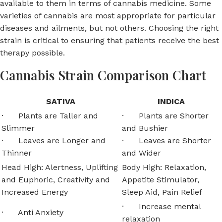
available to them in terms of cannabis medicine. Some
varieties of cannabis are most appropriate for particular
diseases and ailments, but not others. Choosing the right
strain is critical to ensuring that patients receive the best
therapy possible.
Cannabis Strain Comparison Chart
SATIVA
INDICA
· Plants are Taller and
· Plants are Shorter
Slimmer
and Bushier
· Leaves are Longer and
· Leaves are Shorter
Thinner
and Wider
Head High: Alertness, Uplifting
Body High: Relaxation,
and Euphoric, Creativity and
Appetite Stimulator,
Increased Energy
Sleep Aid, Pain Relief
· Increase mental
· Anti Anxiety
relaxation