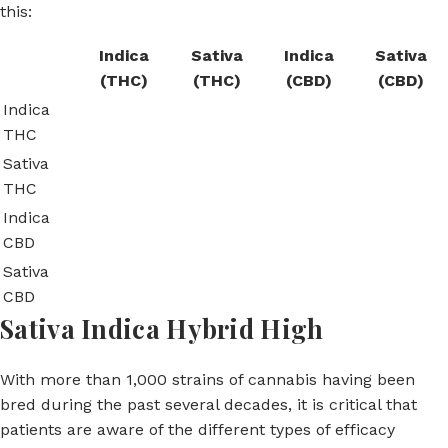
this:
Indica
Sativa
Indica
Sativa
(THC)
(THC)
(CBD)
(CBD)
Indica
THC
Sativa
THC
Indica
CBD
Sativa
CBD
Sativa Indica Hybrid High
With more than 1,000 strains of cannabis having been
bred during the past several decades, it is critical that
patients are aware of the different types of efficacy