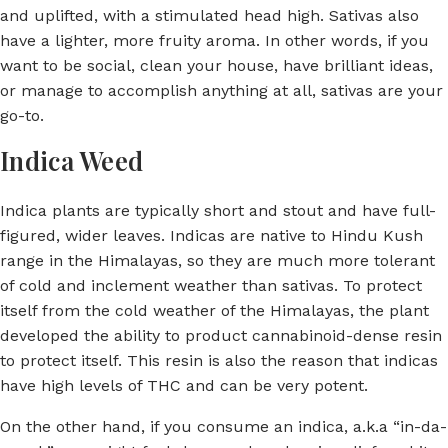
and uplifted, with a stimulated head high. Sativas also
have a lighter, more fruity aroma. In other words, if you
want to be social, clean your house, have brilliant ideas,
or manage to accomplish anything at all, sativas are your
go-to.
Indica Weed
Indica plants are typically short and stout and have full-
figured, wider leaves. Indicas are native to Hindu Kush
range in the Himalayas, so they are much more tolerant
of cold and inclement weather than sativas. To protect
itself from the cold weather of the Himalayas, the plant
developed the ability to product cannabinoid-dense resin
to protect itself. This resin is also the reason that indicas
have high levels of THC and can be very potent.
On the other hand, if you consume an indica, a.k.a “in-da-