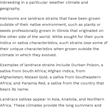
inbreeding in a particular weather climate and
geography.
Heirlooms are landrace strains that have been grown
outside of their native environment, such as plants or
seeds professionally grown in Illinois that originated on
the other side of the world. While sought for their pure
indica or sativa characteristics, such strains lose some of
their unique characteristics when grown outside the
climate in which they evolved.
Examples of landrace strains include Durban Poison, a
sativa from South Africa; Afghan Indica, from
Afghanistan; Malawi Gold, a sativa from Southeastern
Africa; and Panama Red, a sativa from the country that
bears its name.
Landrace sativas appear in Asia, Anatolia, and Northern
Africa. These climates provide the long summers and