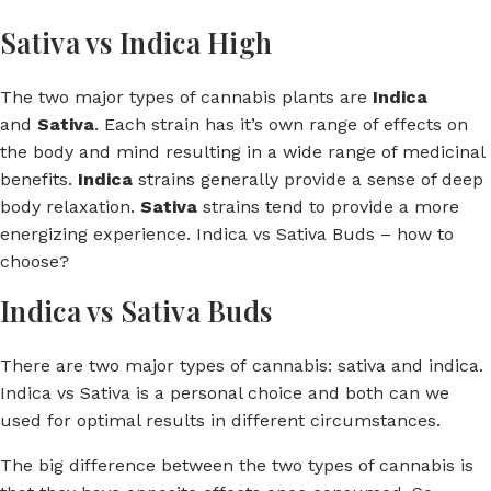
Sativa vs Indica High
The two major types of cannabis plants are
Indica
and
Sativa
. Each strain has it’s own range of effects on
the body and mind resulting in a wide range of medicinal
benefits.
Indica
strains generally provide a sense of deep
body relaxation.
Sativa
strains tend to provide a more
energizing experience. Indica vs Sativa Buds – how to
choose?
Indica vs Sativa Buds
There are two major types of cannabis: sativa and indica.
Indica vs Sativa is a personal choice and both can we
used for optimal results in different circumstances.
The big difference between the two types of cannabis is