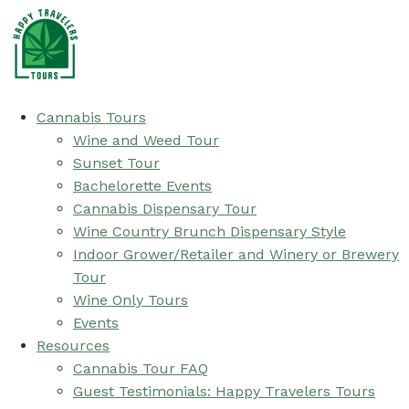
Cannabis Tours
Wine and Weed Tour
Sunset Tour
Bachelorette Events
Cannabis Dispensary Tour
Wine Country Brunch Dispensary Style
Indoor Grower/Retailer and Winery or Brewery
Tour
Wine Only Tours
Events
Resources
Cannabis Tour FAQ
Guest Testimonials: Happy Travelers Tours