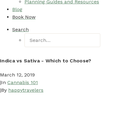
Planning Guides and Resources
Blog
Book Now
Search
Indica vs Sativa - Which to Choose?
March 12, 2019
|
In
Cannabis 101
|
By
happytravelers