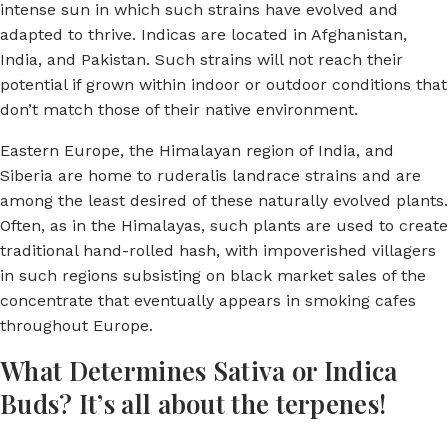
intense sun in which such strains have evolved and
adapted to thrive. Indicas are located in Afghanistan,
India, and Pakistan. Such strains will not reach their
potential if grown within indoor or outdoor conditions that
don’t match those of their native environment.
Eastern Europe, the Himalayan region of India, and
Siberia are home to ruderalis landrace strains and are
among the least desired of these naturally evolved plants.
Often, as in the Himalayas, such plants are used to create
traditional hand-rolled hash, with impoverished villagers
in such regions subsisting on black market sales of the
concentrate that eventually appears in smoking cafes
throughout Europe.
What Determines Sativa or Indica
Buds? It’s all about the terpenes!