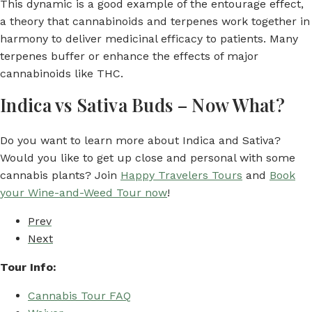
This dynamic is a good example of the entourage effect,
a theory that cannabinoids and terpenes work together in
harmony to deliver medicinal efficacy to patients. Many
terpenes buffer or enhance the effects of major
cannabinoids like THC.
Indica vs Sativa Buds – Now What?
Do you want to learn more about Indica and Sativa?
Would you like to get up close and personal with some
cannabis plants? Join
Happy Travelers Tours
and
Book
your Wine-and-Weed Tour now
!
Prev
Next
Tour Info:
Cannabis Tour FAQ