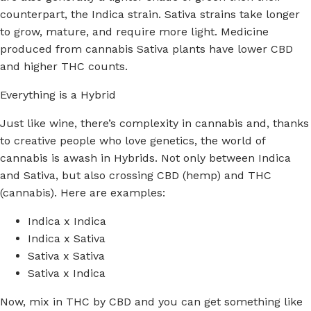
counterpart, the Indica strain. Sativa strains take longer
to grow, mature, and require more light. Medicine
produced from cannabis Sativa plants have lower CBD
and higher THC counts.
Everything is a Hybrid
Just like wine, there’s complexity in cannabis and, thanks
to creative people who love genetics, the world of
cannabis is awash in Hybrids. Not only between Indica
and Sativa, but also crossing CBD (hemp) and THC
(cannabis). Here are examples:
Indica x Indica
Indica x Sativa
Sativa x Sativa
Sativa x Indica
Now, mix in THC by CBD and you can get something like