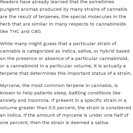
Readers have already learned that the sometimes
pungent aromas produced by many strains of cannabis
are the result of terpenes, the special molecules in the
herb that are similar in many respects to cannabinoids
like THC and CBD.
While many might guess that a particular strain of
cannabis is categorized as indica, sativa, or hybrid based
on the presence or absence of a particular cannabinoid,
or a cannabinoid in a particular volume, it is actually a
terpene that determines this important status of a strain.
Myrcene, the most common terpene in cannabis, is
known to help patients sleep, battling conditions like
anxiety and insomnia. If present in a specific strain in a
volume greater than 0.5 percent, the strain is considered
an indica. If the amount of myrcene is under one half of
one percent, then the strain is deemed a sativa.