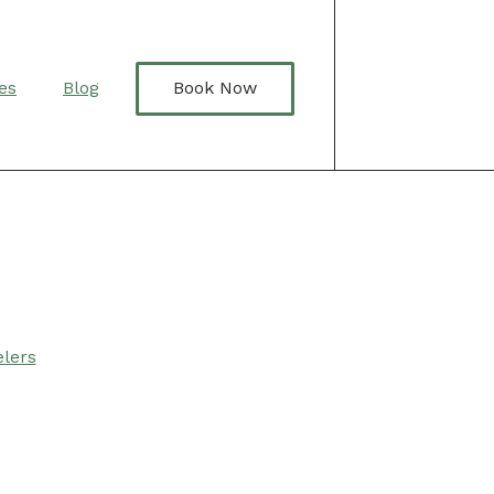
Book Now
es
Blog
lers