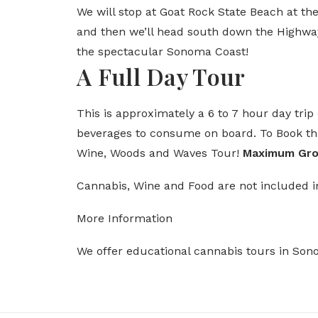
We will stop at Goat Rock State Beach at th
and then we’ll head south down the Highwa
the spectacular Sonoma Coast!
A Full Day Tour
This is approximately a 6 to 7 hour day tri
beverages to consume on board. To Book thi
Wine, Woods and Waves Tour!
Maximum Grou
Cannabis, Wine and Food are not included i
More Information
We offer educational cannabis tours in So