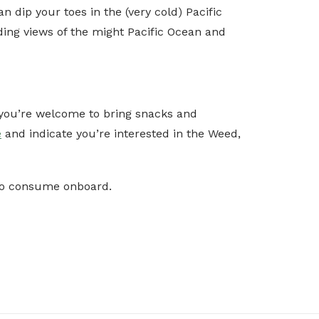
dip your toes in the (very cold) Pacific
ng views of the might Pacific Ocean and
d you’re welcome to bring snacks and
e
and indicate you’re interested in the Weed,
 to consume onboard.