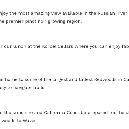
enjoy the most amazing view available in the Russian River
e premier pinot noir growing region.
or our lunch at the Korbel Cellars where you can enjoy fa
s home to some of the largest and tallest Redwoods in Cal
sy to navigate trails.
 the sunshine and California Coast be prepared for the si
m woods to Waves.