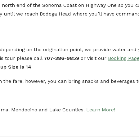
e north end of the Sonoma Coast on Highway One so you can 
y until we reach Bodega Head where you’ll have commandi
p depending on the origination point; we provide water an
s tour please call
707-386-9859
or visit our
Booking Pag
p Size is 14
n the fare, however, you can bring snacks and beverages
noma, Mendocino and Lake Counties.
Learn More!