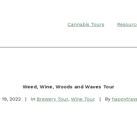
Cannabis Tours
Resourc
Weed, Wine, Woods and Waves Tour
 19, 2022
|
In
Brewery Tour
,
Wine Tour
|
By
happytrave