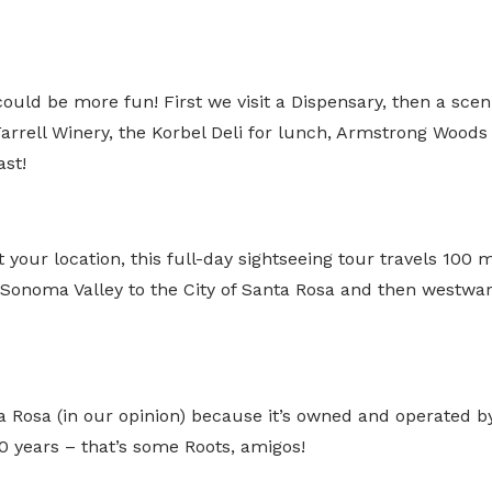
ld be more fun! First we visit a Dispensary, then a sce
rrell Winery, the Korbel Deli for lunch, Armstrong Woods f
st!
at your location, this full-day sightseeing tour travels 10
noma Valley to the City of Santa Rosa and then westward 
 Rosa (in our opinion) because it’s owned and operated b
 years – that’s some Roots, amigos!