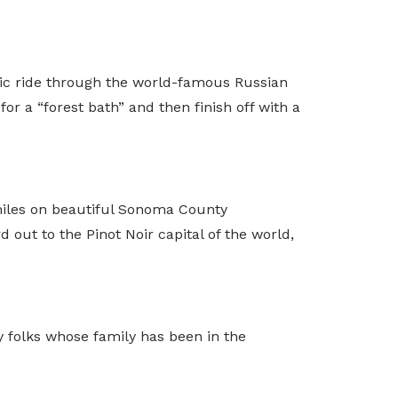
nic ride through the world-famous Russian
or a “forest bath” and then finish off with a
0 miles on beautiful Sonoma County
out to the Pinot Noir capital of the world,
y folks whose family has been in the