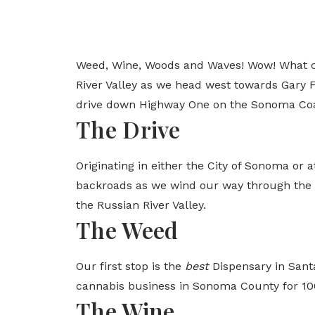
Weed, Wine, Woods and Waves! Wow! What cou
River Valley as we head west towards Gary Fa
drive down Highway One on the Sonoma Coa
The Drive
Originating in either the City of Sonoma or 
backroads as we wind our way through the So
the Russian River Valley.
The Weed
Our first stop is the
best
Dispensary in Santa
cannabis business in Sonoma County for 100
The Wine