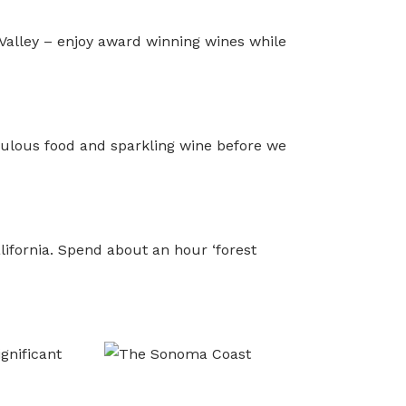
 Valley – enjoy award winning wines while
bulous food and sparkling wine before we
ifornia. Spend about an hour ‘forest
gnificant