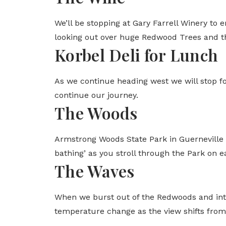
We’ll be stopping at Gary Farrell Winery to 
looking out over huge Redwood Trees and th
Korbel Deli for Lunch
As we continue heading west we will stop f
continue our journey.
The Woods
Armstrong Woods State Park in Guerneville i
bathing’ as you stroll through the Park on ea
The Waves
When we burst out of the Redwoods and into
temperature change as the view shifts fro