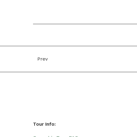
Prev
Tour Info: