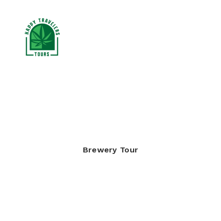
CANNABIS TOURS
RESOURCES
BLOG
Brewery Tour
BOOK NOW
SEARCH