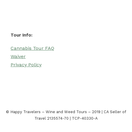
Tour Info:
Cannabis Tour FAQ
Waiver
Privacy Policy
© Happy Travelers – Wine and Weed Tours – 2019 | CA Seller of
Travel 2135574-70 | TCP-40330-A