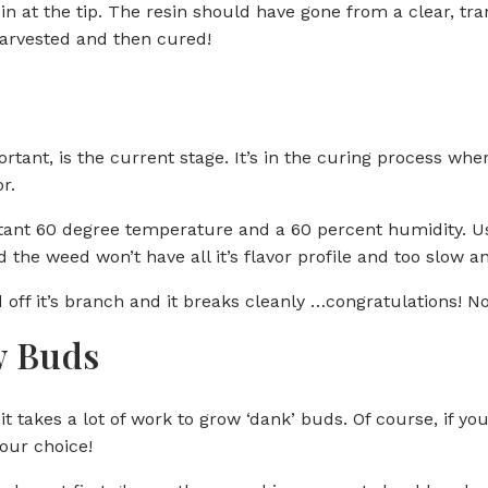
in at the tip. The resin should have gone from a clear, tra
harvested and then cured!
tant, is the current stage. It’s in the curing process whe
r.
ant 60 degree temperature and a 60 percent humidity. Use
 the weed won’t have all it’s flavor profile and too slow 
off it’s branch and it breaks cleanly …congratulations! Now,
ow Buds
t takes a lot of work to grow ‘dank’ buds. Of course, if you l
our choice!