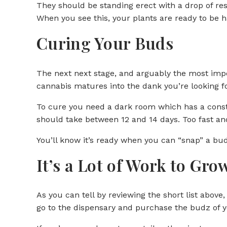
They should be standing erect with a drop of res
When you see this, your plants are ready to be 
Curing Your Buds
The next next stage, and arguably the most impor
cannabis matures into the dank you’re looking fo
To cure you need a dark room which has a const
should take between 12 and 14 days. Too fast and
You’ll know it’s ready when you can “snap” a bud 
It’s a Lot of Work to Gr
As you can tell by reviewing the short list above, i
go to the dispensary and purchase the budz of y