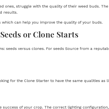
 ones, struggle with the quality of their weed buds. The p
 results.
ps which can help you improve the quality of your buds.
Seeds or Clone Starts
s: seeds versus clones. For seeds Source from a reputabl
ooking for the Clone Starter to have the same qualities as l
e success of your crop. The correct lighting configuration