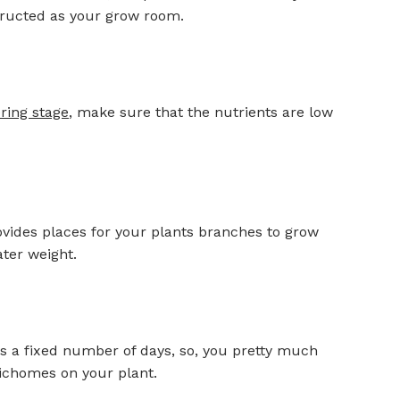
structed as your grow room.
ring stage
, make sure that the nutrients are low
ovides places for your plants branches to grow
ter weight.
e is a fixed number of days, so, you pretty much
richomes on your plant.