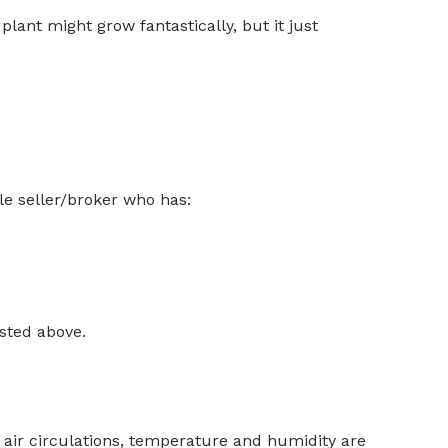
lant might grow fantastically, but it just
e seller/broker who has:
isted above.
, air circulations, temperature and humidity are