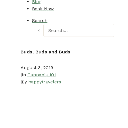
Blog
Book Now
Search
Buds, Buds and Buds
August 3, 2019
|
In
Cannabis 101
|
By
happytravelers