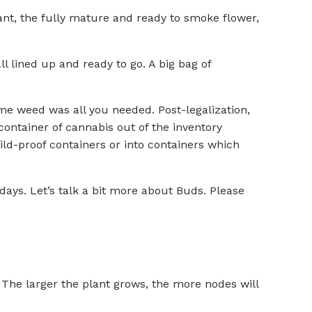
plant, the fully mature and ready to smoke flower,
 lined up and ready to go. A big bag of
ome weed was all you needed. Post-legalization,
container of cannabis out of the inventory
ld-proof containers or into containers which
days. Let’s talk a bit more about Buds. Please
. The larger the plant grows, the more nodes will