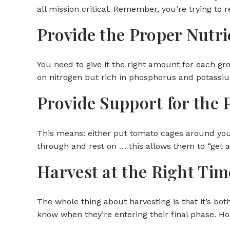
all mission critical. Remember, you’re trying to
Provide the Proper Nutri
You need to give it the right amount for each gr
on nitrogen but rich in phosphorus and potassi
Provide Support for the 
This means: either put tomato cages around your
through and rest on … this allows them to “get 
Harvest at the Right Tim
The whole thing about harvesting is that it’s bot
know when they’re entering their final phase. H