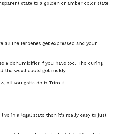
nsparent state to a golden or amber color state.
re all the terpenes get expressed and your
 a dehumidifier if you have too. The curing
and the weed could get moldy.
 all you gotta do is Trim it.
ive in a legal state then it’s really easy to just