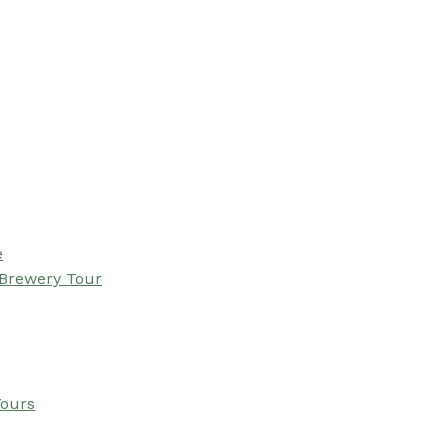
e
 Brewery Tour
Tours