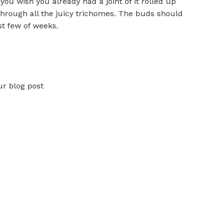
you wish you already had a joint of it rolled up
through all the juicy trichomes. The buds should
st few of weeks.
ur blog post