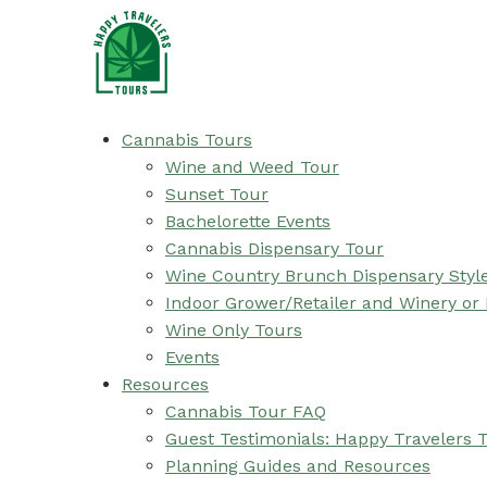
Cannabis Tours
Wine and Weed Tour
Sunset Tour
Bachelorette Events
Cannabis Dispensary Tour
Wine Country Brunch Dispensary Styl
Indoor Grower/Retailer and Winery or
Wine Only Tours
Events
Resources
Cannabis Tour FAQ
Guest Testimonials: Happy Travelers 
Planning Guides and Resources