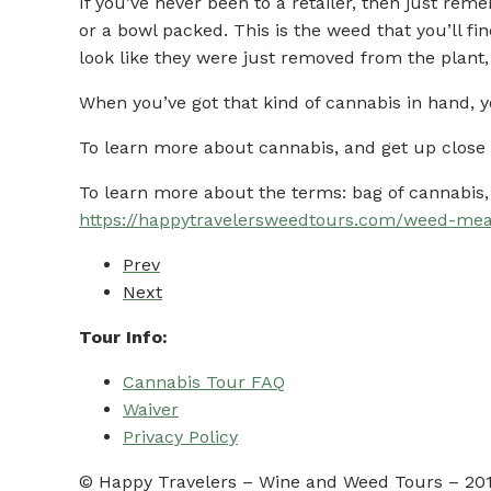
If you’ve never been to a retailer, then just rem
or a bowl packed. This is the weed that you’ll f
look like they were just removed from the plant
When you’ve got that kind of cannabis in hand, y
To learn more about cannabis, and get up close 
To learn more about the terms: bag of cannabis, 
https://happytravelersweedtours.com/weed-me
Prev
Next
Tour Info:
Cannabis Tour FAQ
Waiver
Privacy Policy
© Happy Travelers – Wine and Weed Tours – 2019