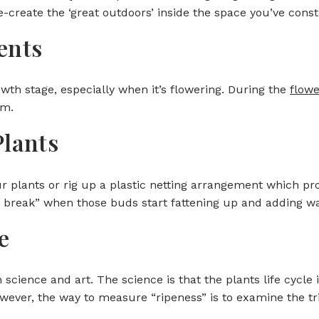
 re-create the ‘great outdoors’ inside the space you’ve con
ents
owth stage, especially when it’s flowering. During the
flowe
um.
Plants
 plants or rig up a plastic netting arrangement which pr
a break” when those buds start fattening up and adding wa
e
h science and art. The science is that the plants life cycl
owever, the way to measure “ripeness” is to examine the t