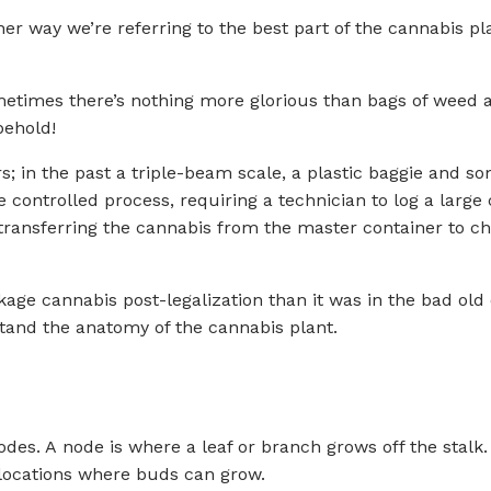
ither way we’re referring to the best part of the cannabis 
etimes there’s nothing more glorious than bags of weed all
behold!
; in the past a triple-beam scale, a plastic baggie and s
ontrolled process, requiring a technician to log a large 
ransferring the cannabis from the master container to chi
age cannabis post-legalization than it was in the bad old 
stand the anatomy of the cannabis plant.
odes. A node is where a leaf or branch grows off the stalk
locations where buds can grow.