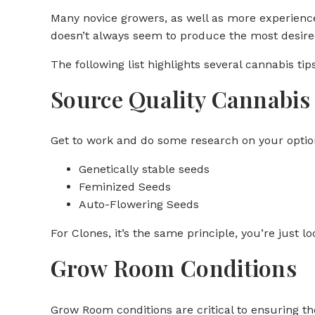
Many novice growers, as well as more experienced
doesn’t always seem to produce the most desired
The following list highlights several cannabis ti
Source Quality Cannabis 
Get to work and do some research on your option
Genetically stable seeds
Feminized Seeds
Auto-Flowering Seeds
For Clones, it’s the same principle, you’re just l
Grow Room Conditions
Grow Room conditions are critical to ensuring th