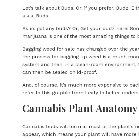
Let’s talk about Buds. Or, if you prefer, Budz. E
a.k.a. Buds.
As in: got any buds? Or, Get your budz here! Som
marijuana is one of the most amazing things to 
Bagging weed for sale has changed over the years
the process for bagging up weed is a much more c
system and then, in a clean-room environment, t
can then be sealed child-proof.
And, of course, it’s much more expensive to pack
refer to this graphic from Leafy to better under
Cannabis Plant Anatomy
Cannabis buds will form at most of the plant’s n
appear, which means your plant will have more 