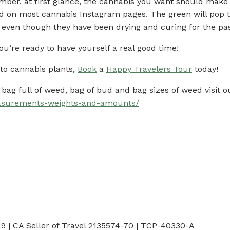
ember, at first glance, the cannabis you want should make 
ind on most cannabis Instagram pages. The green will pop 
, even though they have been drying and curing for the pa
ou’re ready to have yourself a real good time!
to cannabis plants,
Book
a
Happy Travelers Tour
today!
bag full of weed, bag of bud and bag sizes of weed visit o
asurements-weights-and-amounts/
 | CA Seller of Travel 2135574-70 | TCP-40330-A