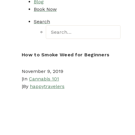
Blog
Book Now
Search
How to Smoke Weed for Beginners
November 9, 2019
|
In
Cannabis 101
|
By
happytravelers