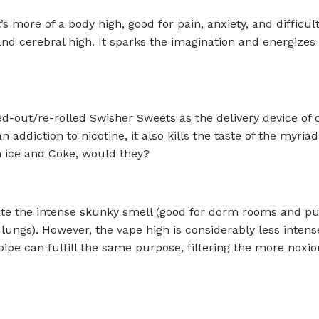
’s more of a body high, good for pain, anxiety, and difficu
 and cerebral high. It sparks the imagination and energizes
ed-out/re-rolled Swisher Sweets as the delivery device of 
an addiction to nicotine, it also kills the taste of the myr
h ice and Coke, would they?
e the intense skunky smell (good for dorm rooms and publ
 lungs). However, the vape high is considerably less intens
ipe can fulfill the same purpose, filtering the more noxi