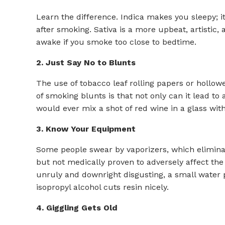
Learn the difference. Indica makes you sleepy; it
after smoking. Sativa is a more upbeat, artistic,
awake if you smoke too close to bedtime.
2. Just Say No to Blunts
The use of tobacco leaf rolling papers or hollow
of smoking blunts is that not only can it lead to 
would ever mix a shot of red wine in a glass wit
3. Know Your Equipment
Some people swear by vaporizers, which eliminat
but not medically proven to adversely affect the
unruly and downright disgusting, a small water p
isopropyl alcohol cuts resin nicely.
4. Giggling Gets Old