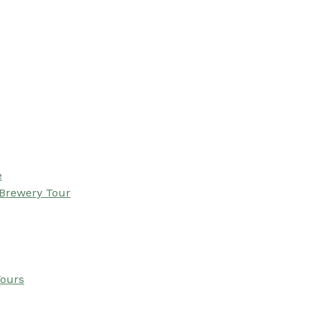
e
 Brewery Tour
Tours