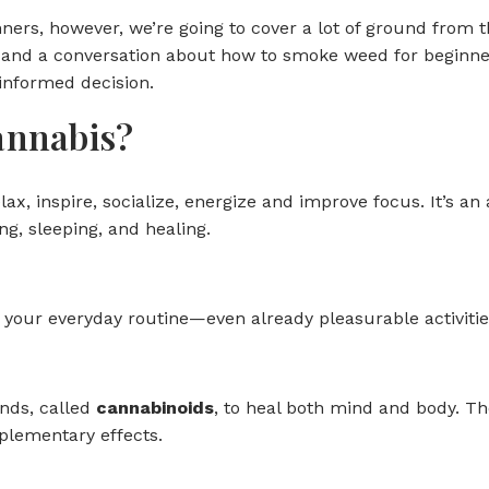
ners, however, we’re going to cover a lot of ground from 
and a conversation about how to smoke weed for beginners
informed decision.
annabis?
elax, inspire, socialize, energize and improve focus. It’s 
ng, sleeping, and healing.
your everyday routine—even already pleasurable activities 
nds, called
cannabinoids
, to heal both mind and body.
plementary effects.