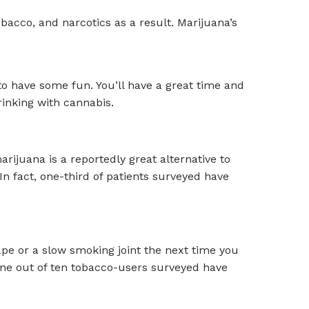
obacco, and narcotics as a result. Marijuana’s
to have some fun. You’ll have a great time and
rinking with cannabis.
rijuana is a reportedly great alternative to
n fact, one-third of patients surveyed have
ape or a slow smoking joint the next time you
 one out of ten tobacco-users surveyed have