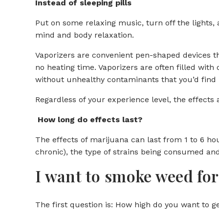
Instead of sleeping pills
Put on some relaxing music, turn off the lights,
mind and body relaxation.
Vaporizers are convenient pen-shaped devices that
no heating time. Vaporizers are often filled with
without unhealthy contaminants that you’d find
Regardless of your experience level, the effects
How long do effects last?
The effects of marijuana can last from 1 to 6 h
chronic), the type of strains being consumed and
I want to smoke weed for 
The first question is: How high do you want to g