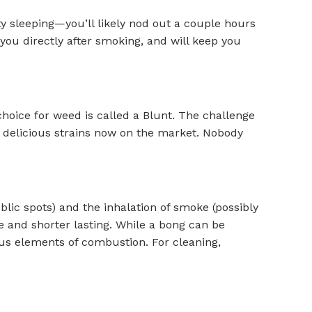
lty sleeping—you’ll likely nod out a couple hours
 you directly after smoking, and will keep you
choice for weed is called a Blunt. The challenge
iad delicious strains now on the market. Nobody
ic spots) and the inhalation of smoke (possibly
e and shorter lasting. While a bong can be
ous elements of combustion. For cleaning,