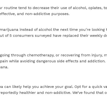
 routine tend to decrease their use of alcohol, opiates, t
effective, and non-addictive purposes.
arijuana instead of alcohol the next time you’re looking 
4 out of 5 consumers surveyed have replaced their weekly d
 going through chemotherapy, or recovering from injury, ma
ain while avoiding dangerous side effects and addiction. I
uana.
a can likely help you achieve your goal. Opt for a quick v
’s reportedly healthier and non-addictive. We’ve found that