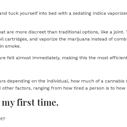
 and tuck yourself into bed with a sedating Indica vaporiz
 are more discreet than traditional options, like a joint. 
 oil cartridges, and vaporize the marijuana instead of com
 in smoke.
 are felt almost immediately, making this the most efficie
ours depending on the individual, how much of a cannabis 
 other factors, ranging from how tired a person is to how 
my first time.
et?