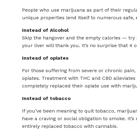
People who use marijuana as part of their regular
unique properties lend itself to numerous safe, 
Instead of Alcohol
Skip the hangover and the empty calories — try m
your liver will thank you. It’s no surprise that 
Instead of opiates
For those suffering from severe or chronic pain,
opiates. Treatment with THC and CBD alleviates p
completely replaced their opiate use with marij
Instead of tobacco
If you’ve been meaning to quit tobacco, marijuan
have a craving or social obligation to smoke. It
entirely replaced tobacco with cannabis.