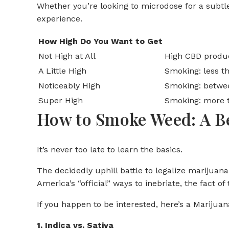
Whether you’re looking to microdose for a subtl
experience.
How High Do You Want to Get
Not High at All
High CBD product
A Little High
Smoking: less 
Noticeably High
Smoking: betwe
Super High
Smoking: more 
How to Smoke Weed: A B
It’s never too late to learn the basics.
The decidedly uphill battle to legalize marijuan
America’s “official” ways to inebriate, the fact o
If you happen to be interested, here’s a Marijuan
1. Indica vs. Sativa