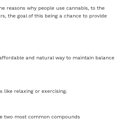
the reasons why people use cannabis, to the
, the goal of this being a chance to provide
an affordable and natural way to maintain balance
like relaxing or exercising.
 The two most common compounds