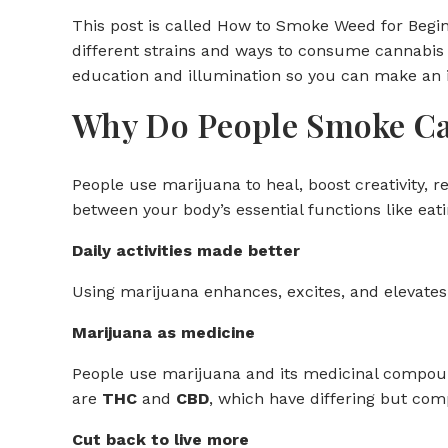
This post is called How to Smoke Weed for Begin
different strains and ways to consume cannabis 
education and illumination so you can make an 
Why Do People Smoke C
People use marijuana to heal, boost creativity, r
between your body’s essential functions like eati
Daily activities made better
Using marijuana enhances, excites, and elevates 
Marijuana as medicine
People use marijuana and its medicinal compou
are
THC
and
CBD
, which have differing but com
Cut back to live more