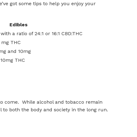
’ve got some tips to help you enjoy your
Edibles
ith a ratio of 24:1 or 16:1 CBD:THC
 2 mg THC
2mg and 10mg
n 10mg THC
es to come. While alcohol and tobacco remain
al to both the body and society in the long run.