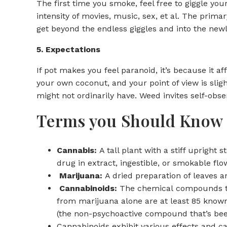
The first time you smoke, feel free to giggle y
intensity of movies, music, sex, et al. The prim
get beyond the endless giggles and into the new
5. Expectations
If pot makes you feel paranoid, it’s because it af
your own coconut, and your point of view is sligh
might not ordinarily have. Weed invites self-obse
Terms you Should Know
Cannabis:
A tall plant with a stiff upright
drug in extract, ingestible, or smokable flo
Marijuana:
A dried preparation of leaves 
Cannabinoids:
The chemical compounds tha
from marijuana alone are at least 85 know
(the non-psychoactive compound that’s been 
Cannabinoids exhibit various effects and ca