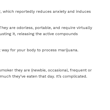
er, which reportedly reduces anxiety and induces
They are odorless, portable, and require virtually
busting it, releasing the active compounds
nt way for your body to process marijuana.
smoker they are (newbie, occasional, frequent or
much they’ve eaten that day. It’s complicated.