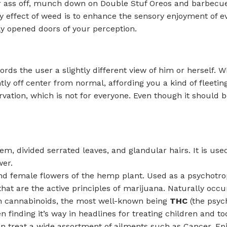
our ass off, munch down on Double Stuf Oreos and barbecu
ary effect of weed is to enhance the sensory enjoyment of e
ly opened doors of your perception.
fords the user a slightly different view of him or herself.
tly off center from normal, affording you a kind of fleetin
rvation, which is not for everyone. Even though it should b
 stem, divided serrated leaves, and glandular hairs. It is 
wer.
and female flowers of the hemp plant. Used as a psychotr
t are the active principles of marijuana. Naturally occur
n cannabinoids, the most well-known being
THC
(the psyc
finding it’s way in headlines for treating children and tod
n treat a wide assortment of ailments such as Cancer, Epil