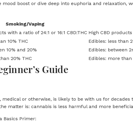
e mood boost or dive deep into euphoria and relaxation, we
Smoking/Vaping
s with a ratio of 24:1 or 16:1 CBD:THC
High CBD products w
than 10% THC
Edibles: less than
en 10% and 20%
Edibles: between 
than 20% THC
Edibles: more tha
eginner’s Guide
a, medical or otherwise, is likely to be with us for decad
f the matter is: cannabis is less harmful and more benefici
a Basics Primer: