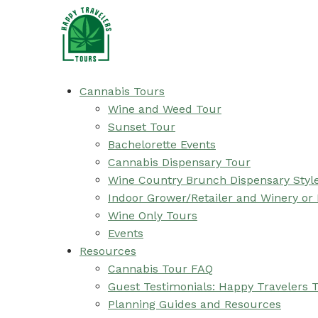
Cannabis Tours
Wine and Weed Tour
Sunset Tour
Bachelorette Events
Cannabis Dispensary Tour
Wine Country Brunch Dispensary Styl
Indoor Grower/Retailer and Winery or
Wine Only Tours
Events
Resources
Cannabis Tour FAQ
Guest Testimonials: Happy Travelers 
Planning Guides and Resources