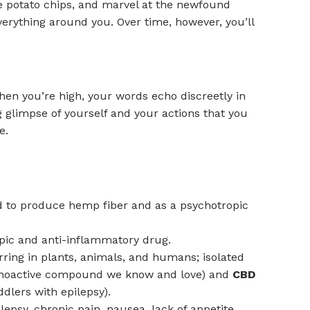
e potato chips, and marvel at the newfound
verything around you. Over time, however, you’ll
 When you’re high, your words echo discreetly in
g glimpse of yourself and your actions that you
e.
used to produce hemp fiber and as a psychotropic
opic and anti-inflammatory drug.
ring in plants, animals, and humans; isolated
hoactive compound we know and love) and
CBD
dlers with epilepsy).
epsy, chronic pain, nausea, lack of appetite,