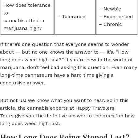
How does tolerance
– Newbie
to
– Tolerance
– Experienced
cannabis affect a
– Chronic
marijuana high?
If there’s one question that everyone seems to wonder
about — but no one knows the answer to — it’s, “How
long does weed high last?” If you’re new to the world of
marijuana, don’t feel bad asking this question. Even many
long-time cannaseurs have a hard time giving a
conclusive answer.
But not us! We know what you want to hear. So in this
article, the cannabis experts at Happy Travelers
Tours give you the definitive answer to the question how
long does weed high last.
How Long Does Being Stoned Last?