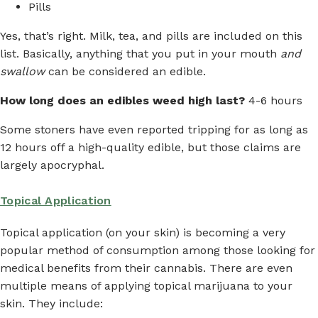
Pills
Yes, that’s right. Milk, tea, and pills are included on this
list. Basically, anything that you put in your mouth
and
swallow
can be considered an edible.
How long does an edibles weed high last?
4-6 hours
Some stoners have even reported tripping for as long as
12 hours off a high-quality edible, but those claims are
largely apocryphal.
Topical Application
Topical application (on your skin) is becoming a very
popular method of consumption among those looking for
medical benefits from their cannabis. There are even
multiple means of applying topical marijuana to your
skin. They include: