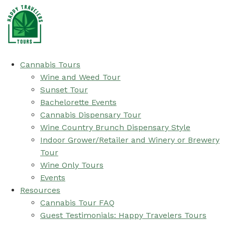
Cannabis Tours
Wine and Weed Tour
Sunset Tour
Bachelorette Events
Cannabis Dispensary Tour
Wine Country Brunch Dispensary Style
Indoor Grower/Retailer and Winery or Brewery
Tour
Wine Only Tours
Events
Resources
Cannabis Tour FAQ
Guest Testimonials: Happy Travelers Tours