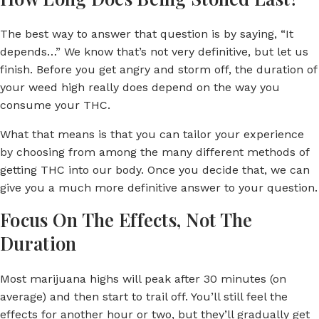
The best way to answer that question is by saying, “It
depends…” We know that’s not very definitive, but let us
finish. Before you get angry and storm off, the duration of
your weed high really does depend on the way you
consume your THC.
What that means is that you can tailor your experience
by choosing from among the many different methods of
getting THC into our body. Once you decide that, we can
give you a much more definitive answer to your question.
Focus On The Effects, Not The
Duration
Most marijuana highs will peak after 30 minutes (on
average) and then start to trail off. You’ll still feel the
effects for another hour or two, but they’ll gradually get