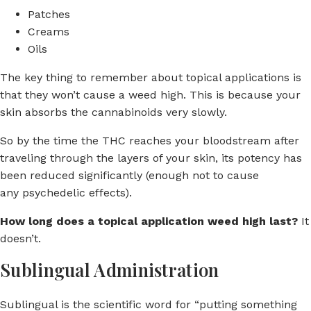
Patches
Creams
Oils
The key thing to remember about topical applications is
that they won’t cause a weed high. This is because your
skin absorbs the cannabinoids very slowly.
So by the time the THC reaches your bloodstream after
traveling through the layers of your skin, its potency has
been reduced significantly (enough not to cause
any psychedelic effects).
How long does a topical application weed high last?
It
doesn’t.
Sublingual Administration
Sublingual is the scientific word for “putting something