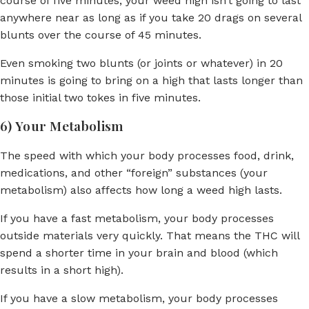
course of five minutes, your weed high isn’t going to last
anywhere near as long as if you take 20 drags on several
blunts over the course of 45 minutes.
Even smoking two blunts (or joints or whatever) in 20
minutes is going to bring on a high that lasts longer than
those initial two tokes in five minutes.
6) Your Metabolism
The speed with which your body processes food, drink,
medications, and other “foreign” substances (your
metabolism) also affects how long a weed high lasts.
If you have a fast metabolism, your body processes
outside materials very quickly. That means the THC will
spend a shorter time in your brain and blood (which
results in a short high).
If you have a slow metabolism, your body processes