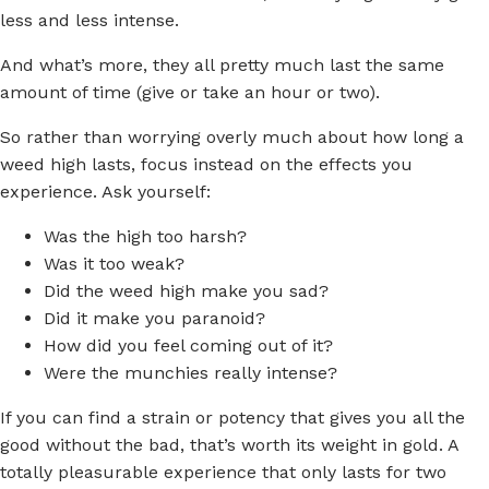
less and less intense.
And what’s more, they all pretty much last the same
amount of time (give or take an hour or two).
So rather than worrying overly much about how long a
weed high lasts, focus instead on the effects you
experience. Ask yourself:
Was the high too harsh?
Was it too weak?
Did the weed high make you sad?
Did it make you paranoid?
How did you feel coming out of it?
Were the munchies really intense?
If you can find a strain or potency that gives you all the
good without the bad, that’s worth its weight in gold. A
totally pleasurable experience that only lasts for two