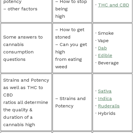
potency
– How to stop
·
THC and CBD
– other factors
being
high
– How to get
· Smoke
Some answers to
stoned
· Vape
cannabis
– Can you get
·
Dab
consumption
high
·
Edible
questions
from eating
· Beverage
weed
Strains and Potency
as well as THC to
·
Sativa
CBD
– Strains and
·
Indica
ratios all determine
Potency
·
Ruderalis
the quality &
· Hybrids
duration of a
cannabis high