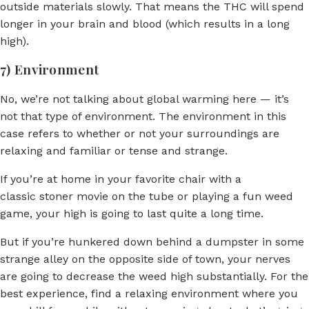
outside materials slowly. That means the THC will spend
longer in your brain and blood (which results in a long
high).
7) Environment
No, we’re not talking about global warming here — it’s
not that type of environment. The environment in this
case refers to whether or not your surroundings are
relaxing and familiar or tense and strange.
If you’re at home in your favorite chair with a
classic stoner movie on the tube or playing a fun weed
game, your high is going to last quite a long time.
But if you’re hunkered down behind a dumpster in some
strange alley on the opposite side of town, your nerves
are going to decrease the weed high substantially. For the
best experience, find a relaxing environment where you