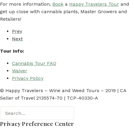
For more information,
Book
a
Happy Travelers Tour
and
get up close with cannabis plants, Master Growers and
Retailers!
Prev
Next
Tour Info:
Cannabis Tour FAQ
Waiver
Privacy Policy
© Happy Travelers – Wine and Weed Tours – 2019 | CA
Seller of Travel 2135574-70 | TCP-40330-A
Privacy Preference Center