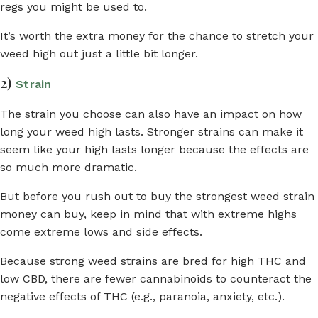
regs you might be used to.
It’s worth the extra money for the chance to stretch your
weed high out just a little bit longer.
2)
Strain
The strain you choose can also have an impact on how
long your weed high lasts. Stronger strains can make it
seem like your high lasts longer because the effects are
so much more dramatic.
But before you rush out to buy the strongest weed strain
money can buy, keep in mind that with extreme highs
come extreme lows and side effects.
Because strong weed strains are bred for high THC and
low CBD, there are fewer cannabinoids to counteract the
negative effects of THC (e.g., paranoia, anxiety, etc.).