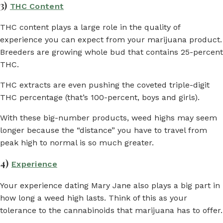
3)
THC Content
THC content plays a large role in the quality of
experience you can expect from your marijuana product.
Breeders are growing whole bud that contains 25-percent
THC.
THC extracts are even pushing the coveted triple-digit
THC percentage (that’s 100-percent, boys and girls).
With these big-number products, weed highs may seem
longer because the “distance” you have to travel from
peak high to normal is so much greater.
4)
Experience
Your experience dating Mary Jane also plays a big part in
how long a weed high lasts. Think of this as your
tolerance to the cannabinoids that marijuana has to offer.