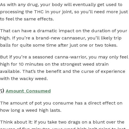
As with any drug, your body will eventually get used to
processing the THC in your joint, so you’ll need more just
to feel the same effects.
That can have a dramatic impact on the duration of your
high. If you’re a brand-new cannaseur, you’ll likely trip
balls for quite some time after just one or two tokes.
But if you’re a seasoned canna-warrior, you may only feel
high for 10 minutes on the strongest weed strain
available. That’s the benefit and the curse of experience
with the wacky weed.
5)
Amount Consumed
The amount of pot you consume has a direct effect on
how long a weed high lasts.
Think about it: if you take two drags on a blunt over the