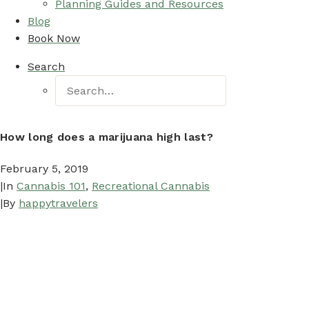
Planning Guides and Resources
Blog
Book Now
Search
How long does a marijuana high last?
February 5, 2019
|
In
Cannabis 101
,
Recreational Cannabis
|
By
happytravelers