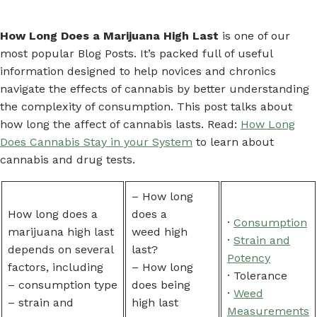
How Long Does a Marijuana High Last
is one of our
most popular Blog Posts. It’s packed full of useful
information designed to help novices and chronics
navigate the effects of cannabis by better understanding
the complexity of consumption. This post talks about
how long the affect of cannabis lasts. Read:
How Long
Does Cannabis Stay in your System
to learn about
cannabis and drug tests.
– How long
How long does a
does a
·
Consumption
marijuana high last
weed high
·
Strain and
depends on several
last?
Potency
factors, including
– How long
· Tolerance
– consumption type
does being
·
Weed
– strain and
high last
Measurements