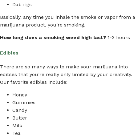
Dab rigs
Basically, any time you inhale the smoke or vapor from a
marijuana product, you’re smoking.
How long does a smoking weed high last?
1-3 hours
Edibles
There are so many ways to make your marijuana into
edibles that you’re really only limited by your creativity.
Our favorite edibles include:
Honey
Gummies
Candy
Butter
Milk
Tea