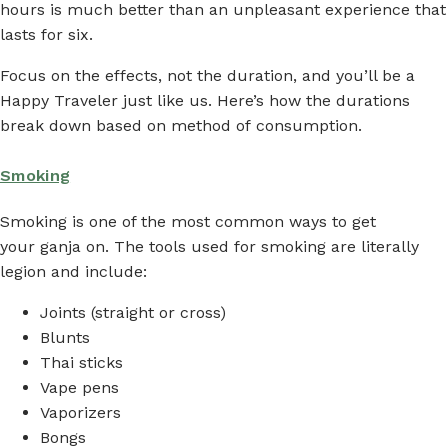
hours is much better than an unpleasant experience that
lasts for six.
Focus on the effects, not the duration, and you’ll be a
Happy Traveler just like us. Here’s how the durations
break down based on method of consumption.
Smoking
Smoking is one of the most common ways to get
your ganja on. The tools used for smoking are literally
legion and include:
Joints (straight or cross)
Blunts
Thai sticks
Vape pens
Vaporizers
Bongs