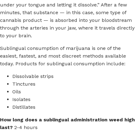
under your tongue and letting it dissolve.” After a few
minutes, that substance — in this case, some type of
cannabis product — is absorbed into your bloodstream
through the arteries in your jaw, where it travels directly
to your brain.
Sublingual consumption of marijuana is one of the
easiest, fastest, and most discreet methods available
today. Products for sublingual consumption include:
Dissolvable strips
Tinctures
Oils
Isolates
Distillates
How long does a sublingual administration weed high
last?
2-4 hours