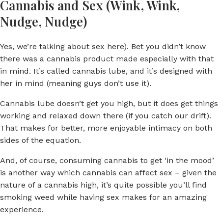
Cannabis and Sex (Wink, Wink,
Nudge, Nudge)
Yes, we’re talking about sex here). Bet you didn’t know
there was a cannabis product made especially with that
in mind. It’s called cannabis lube, and it’s designed with
her in mind (meaning guys don’t use it).
Cannabis lube doesn’t get you high, but it does get things
working and relaxed down there (if you catch our drift).
That makes for better, more enjoyable intimacy on both
sides of the equation.
And, of course, consuming cannabis to get ‘in the mood’
is another way which cannabis can affect sex – given the
nature of a cannabis high, it’s quite possible you’ll find
smoking weed while having sex makes for an amazing
experience.