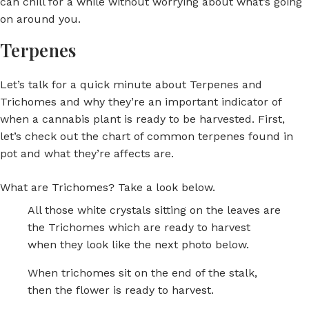
can chill for a while without worrying about what’s going
on around you.
Terpenes
Let’s talk for a quick minute about Terpenes and
Trichomes and why they’re an important indicator of
when a cannabis plant is ready to be harvested. First,
let’s check out the chart of common terpenes found in
pot and what they’re affects are.
What are Trichomes? Take a look below.
All those white crystals sitting on the leaves are
the Trichomes which are ready to harvest
when they look like the next photo below.
When trichomes sit on the end of the stalk,
then the flower is ready to harvest.