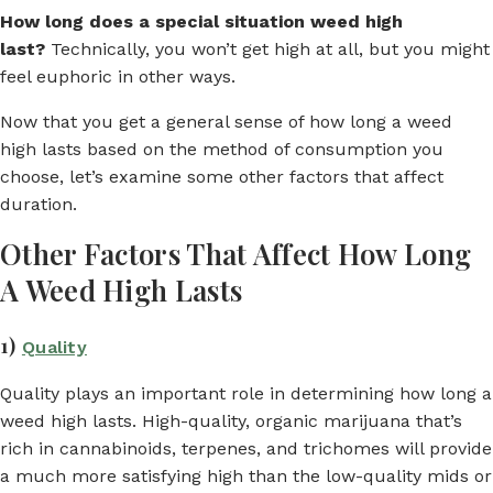
How long does a special situation weed high
last?
Technically, you won’t get high at all, but you might
feel euphoric in other ways.
Now that you get a general sense of how long a weed
high lasts based on the method of consumption you
choose, let’s examine some other factors that affect
duration.
Other Factors That Affect How Long
A Weed High Lasts
1)
Quality
Quality plays an important role in determining how long a
weed high lasts. High-quality, organic marijuana that’s
rich in cannabinoids, terpenes, and trichomes will provide
a much more satisfying high than the low-quality mids or